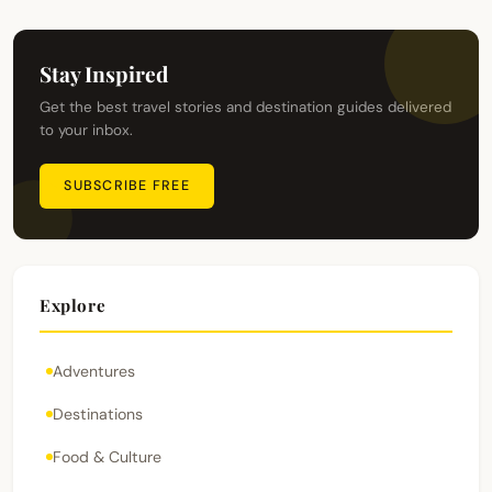
Stay Inspired
Get the best travel stories and destination guides delivered
to your inbox.
SUBSCRIBE FREE
Explore
Adventures
Destinations
Food & Culture