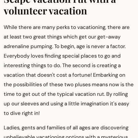
volunteer vacation
While there are many perks to vacationing, there are
at least two great things which get our get-away
adrenaline pumping. To begin, age is never a factor.
Everybody loves finding special places to go and
interesting things to do. The second is creating a
vacation that doesn't cost a fortune! Embarking on
the possibilities of these two pluses means now is the
time to get out of the typical vacation rut. By rolling
up our sleeves and using a little imagination it's easy
to dive right in!
Ladies, gents and families of all ages are discovering
unbelievable vacationing options with a mysterious