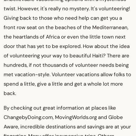
twist. However, it's really no mystery. It's volunteering!
Giving back to those who need help can get you a
front row seat on the beaches of the Mediterranean,
the heartlands of Africa or even the little town next
door that has yet to be explored. How about the idea
of volunteering your way to beautiful Haiti? There are
hundreds, if not thousands of volunteer needs being
met vacation-style. Volunteer vacations allow folks to
spend a little, give a little and get a whole lot more
back.
By checking out great information at places like
ChangebyDoing.com, MovingWorlds.org and Globe
Aware, incredible destinations and savings are at your