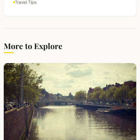
Travel Tips
More to Explore