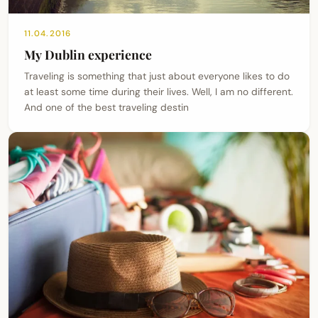
11.04.2016
My Dublin experience
Traveling is something that just about everyone likes to do
at least some time during their lives. Well, I am no different.
And one of the best traveling destin