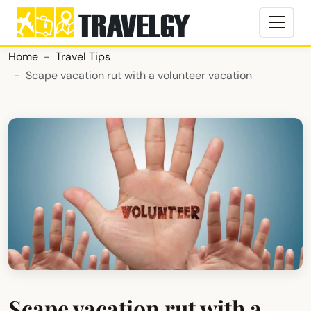
Home
Travel Tips
Scape vacation rut with a volunteer vacation
Scape vacation rut with a