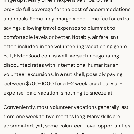
fingertips. Many offer inexpensive trips. Others
provide full coverage for the cost of accommodations
and meals. Some may charge a one-time fee for extra
savings, allowing travel expenses to plummet to
comfortable levels or better. Notably, air fare isn't
often included in the volunteering vacationing genre.
But, FlyforGood.com is well-versed in negotiating
discounted rates with international humanitarian
volunteer excursions. In a nut shell, possibly paying
between $700-1000 for a 1-2 week practically all-
expense-paid vacation is nothing to sneeze at!
Conveniently, most volunteer vacations generally last
from one week to two months long. Many skills are
appreciated; yet, some volunteer travel opportunities