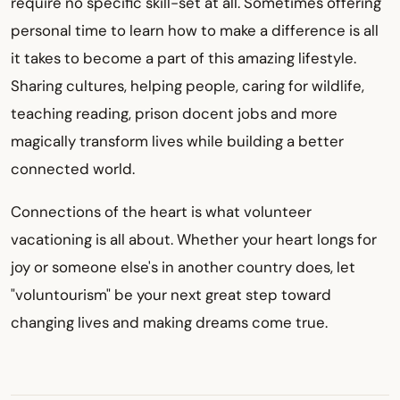
require no specific skill-set at all. Sometimes offering
personal time to learn how to make a difference is all
it takes to become a part of this amazing lifestyle.
Sharing cultures, helping people, caring for wildlife,
teaching reading, prison docent jobs and more
magically transform lives while building a better
connected world.
Connections of the heart is what volunteer
vacationing is all about. Whether your heart longs for
joy or someone else's in another country does, let
"voluntourism" be your next great step toward
changing lives and making dreams come true.