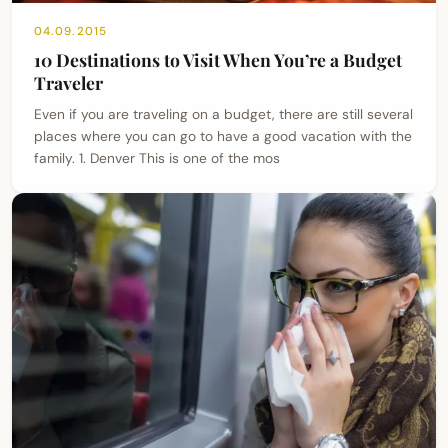
04.09.2015
10 Destinations to Visit When You’re a Budget
Traveler
Even if you are traveling on a budget, there are still several
places where you can go to have a good vacation with the
family. 1. Denver This is one of the mos