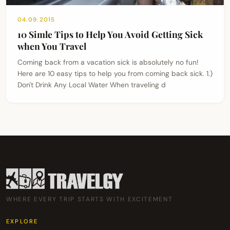
04.09.2015
10 Simle Tips to Help You Avoid Getting Sick
when You Travel
Coming back from a vacation sick is absolutely no fun!
Here are 10 easy tips to help you from coming back sick. 1.)
Don't Drink Any Local Water When traveling d
WHERE EVERY TRIP STARTS WITH EXCITEMENT
EXPLORE