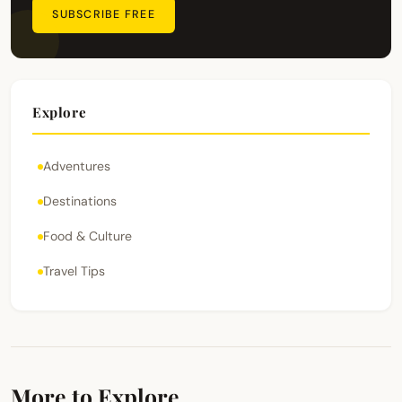
SUBSCRIBE FREE
Explore
Adventures
Destinations
Food & Culture
Travel Tips
More to Explore