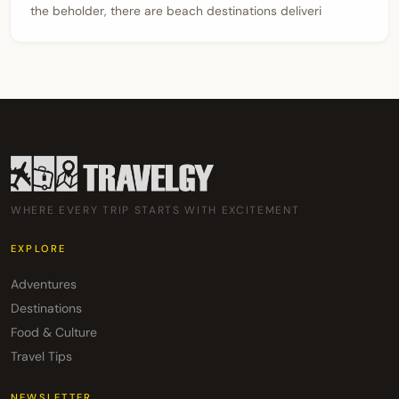
the beholder, there are beach destinations deliveri
WHERE EVERY TRIP STARTS WITH EXCITEMENT
EXPLORE
Adventures
Destinations
Food & Culture
Travel Tips
NEWSLETTER