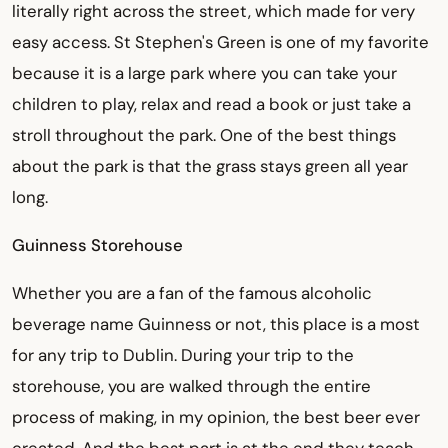
literally right across the street, which made for very
easy access. St Stephen's Green is one of my favorite
because it is a large park where you can take your
children to play, relax and read a book or just take a
stroll throughout the park. One of the best things
about the park is that the grass stays green all year
long.
Guinness Storehouse
Whether you are a fan of the famous alcoholic
beverage name Guinness or not, this place is a most
for any trip to Dublin. During your trip to the
storehouse, you are walked through the entire
process of making, in my opinion, the best beer ever
created. And the best part is at the end they teach