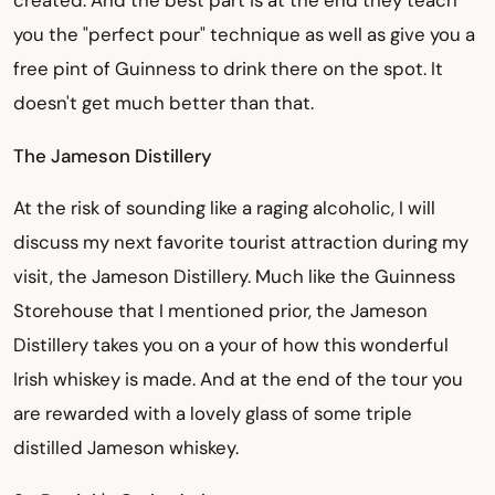
you the "perfect pour" technique as well as give you a
free pint of Guinness to drink there on the spot. It
doesn't get much better than that.
The Jameson Distillery
At the risk of sounding like a raging alcoholic, I will
discuss my next favorite tourist attraction during my
visit, the Jameson Distillery. Much like the Guinness
Storehouse that I mentioned prior, the Jameson
Distillery takes you on a your of how this wonderful
Irish whiskey is made. And at the end of the tour you
are rewarded with a lovely glass of some triple
distilled Jameson whiskey.