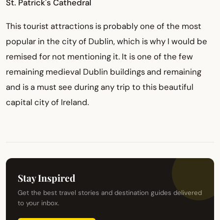
St. Patrick's Cathedral
This tourist attractions is probably one of the most
popular in the city of Dublin, which is why I would be
remised for not mentioning it. It is one of the few
remaining medieval Dublin buildings and remaining
and is a must see during any trip to this beautiful
capital city of Ireland.
Stay Inspired
Get the best travel stories and destination guides delivered
to your inbox.