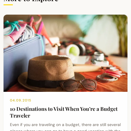
04.09.2015
10 Destinations to Visit When You’re a Budget
Traveler
Even if you are traveling on a budget, there are still several
places where you can go to have a good vacation with the