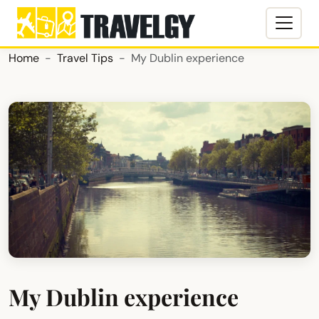
Home
Travel Tips
My Dublin experience
My Dublin experience