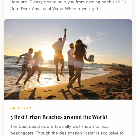
Here are 10 easy tips to help you from coming back sick. 1.)
Don't Drink Any Local Water When traveling d
04.09.2015
5 Best Urban Beaches around the World
The best beaches are typically well known to local
beachgoers. Though the designation “best” is exclusive to