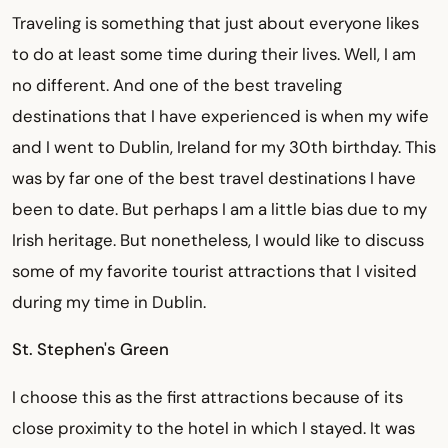
Traveling is something that just about everyone likes
to do at least some time during their lives. Well, I am
no different. And one of the best traveling
destinations that I have experienced is when my wife
and I went to Dublin, Ireland for my 30th birthday. This
was by far one of the best travel destinations I have
been to date. But perhaps I am a little bias due to my
Irish heritage. But nonetheless, I would like to discuss
some of my favorite tourist attractions that I visited
during my time in Dublin.
St. Stephen's Green
I choose this as the first attractions because of its
close proximity to the hotel in which I stayed. It was