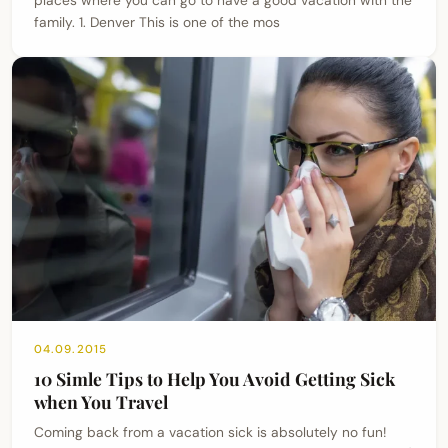
family. 1. Denver This is one of the mos
04.09.2015
10 Simle Tips to Help You Avoid Getting Sick
when You Travel
Coming back from a vacation sick is absolutely no fun!