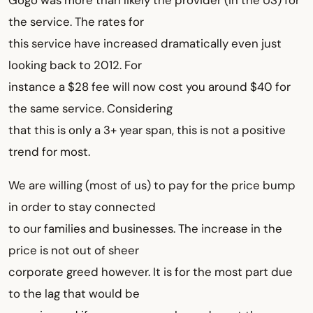
Gogo was more than likely the provider (in the US) for
the service. The rates for
this service have increased dramatically even just
looking back to 2012. For
instance a $28 fee will now cost you around $40 for
the same service. Considering
that this is only a 3+ year span, this is not a positive
trend for most.
We are willing (most of us) to pay for the price bump
in order to stay connected
to our families and businesses. The increase in the
price is not out of sheer
corporate greed however. It is for the most part due
to the lag that would be