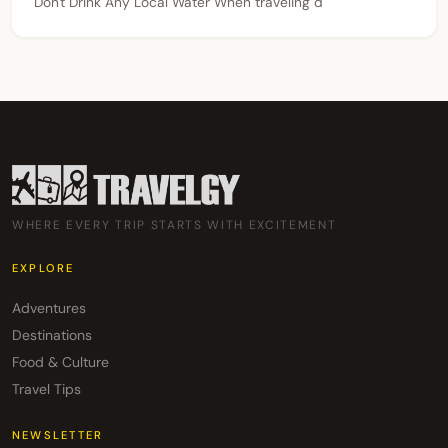
Don't Drink Any Local Water When traveling d
WHERE EVERY TRIP STARTS WITH EXCITEMENT
EXPLORE
Adventures
Destinations
Food & Culture
Travel Tips
NEWSLETTER