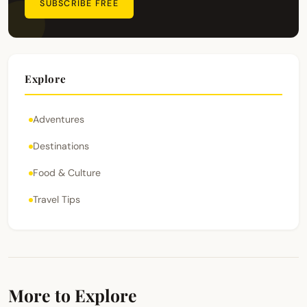
SUBSCRIBE FREE
Explore
Adventures
Destinations
Food & Culture
Travel Tips
More to Explore