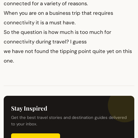
connected for a variety of reasons.
When you are on a business trip that requires
connectivity it is a must have.
So the question is how much is too much for
connectivity during travel? I guess
we have not found the tipping point quite yet on this
one.
Stay Inspired
Get the best travel stories and destination guides delivered
to your inbox.