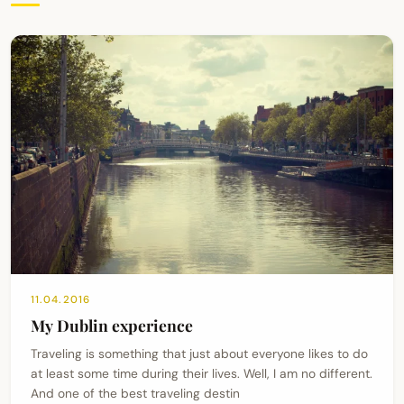
11.04.2016
My Dublin experience
Traveling is something that just about everyone likes to do
at least some time during their lives. Well, I am no different.
And one of the best traveling destin