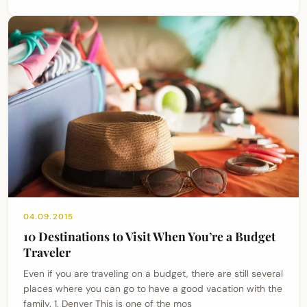
04.09.2015
10 Destinations to Visit When You’re a Budget
Traveler
Even if you are traveling on a budget, there are still several
places where you can go to have a good vacation with the
family. 1. Denver This is one of the mos