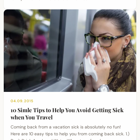
04.09.2015
10 Simle Tips to Help You Avoid Getting Sick
when You Travel
Coming back from a vacation sick is absolutely no fun!
Here are 10 easy tips to help you from coming back sick. 1.)