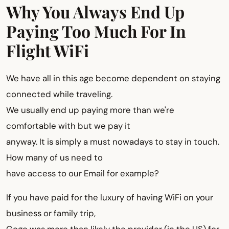
Why You Always End Up
Paying Too Much For In
Flight WiFi
We have all in this age become dependent on staying
connected while traveling.
We usually end up paying more than we're
comfortable with but we pay it
anyway. It is simply a must nowadays to stay in touch.
How many of us need to
have access to our Email for example?
If you have paid for the luxury of having WiFi on your
business or family trip,