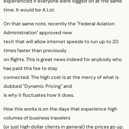
experienced if everyone were logged on at the same
time. It would be A Lot.
On that same note, recently the "Federal Aviation
Administration" approved new
tech that will allow internet speeds to run up to 20
times faster than previously
on flights. This is great news indeed for anybody who
has paid this fee to stay
connected. The high cost is at the mercy of what is
dubbed "Dynamic Pricing" and
is why it fluctuates how it does.
How this works is on the days that experience high
volumes of business travelers
(or just high dollar clients in general) the prices go up.