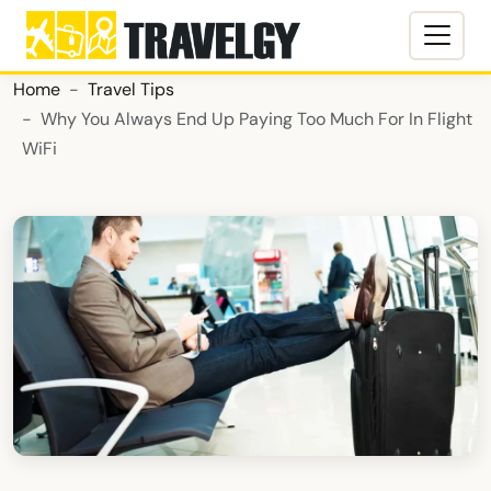
Home
Travel Tips
Why You Always End Up Paying Too Much For In Flight
WiFi