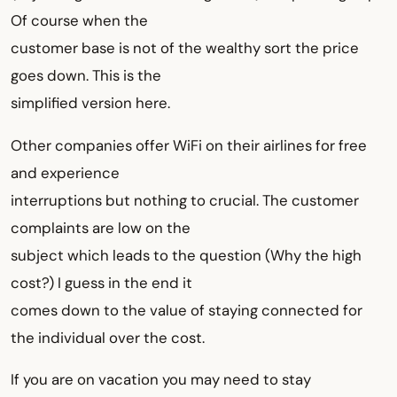
Of course when the
customer base is not of the wealthy sort the price
goes down. This is the
simplified version here.
Other companies offer WiFi on their airlines for free
and experience
interruptions but nothing to crucial. The customer
complaints are low on the
subject which leads to the question (Why the high
cost?) I guess in the end it
comes down to the value of staying connected for
the individual over the cost.
If you are on vacation you may need to stay