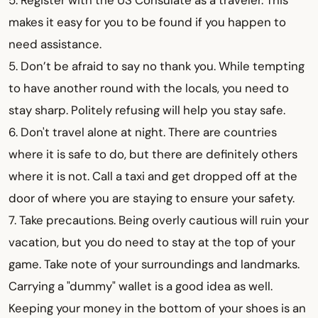
5. Register with the US Consulate as a traveler. This
makes it easy for you to be found if you happen to
need assistance.
5. Don’t be afraid to say no thank you. While tempting
to have another round with the locals, you need to
stay sharp. Politely refusing will help you stay safe.
6. Don't travel alone at night. There are countries
where it is safe to do, but there are definitely others
where it is not. Call a taxi and get dropped off at the
door of where you are staying to ensure your safety.
7. Take precautions. Being overly cautious will ruin your
vacation, but you do need to stay at the top of your
game. Take note of your surroundings and landmarks.
Carrying a "dummy" wallet is a good idea as well.
Keeping your money in the bottom of your shoes is an