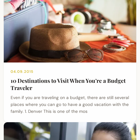
04.09.2015
10 Destinations to Visit When You’re a Budget
Traveler
Even if you are traveling on a budget, there are still several
places where you can go to have a good vacation with the
family. 1. Denver This is one of the mos