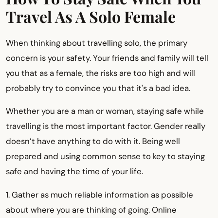
Travel As A Solo Female
When thinking about travelling solo, the primary
concern is your safety. Your friends and family will tell
you that as a female, the risks are too high and will
probably try to convince you that it's a bad idea.
Whether you are a man or woman, staying safe while
travelling is the most important factor. Gender really
doesn’t have anything to do with it. Being well
prepared and using common sense to key to staying
safe and having the time of your life.
1. Gather as much reliable information as possible
about where you are thinking of going. Online