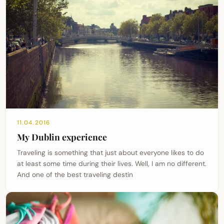
11.04.2016
My Dublin experience
Traveling is something that just about everyone likes to do
at least some time during their lives. Well, I am no different.
And one of the best traveling destin