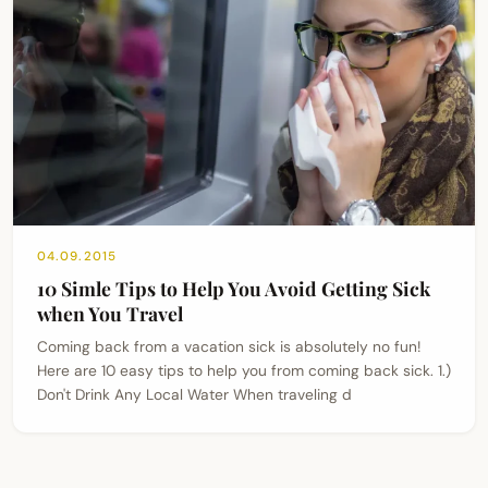
04.09.2015
10 Simle Tips to Help You Avoid Getting Sick
when You Travel
Coming back from a vacation sick is absolutely no fun!
Here are 10 easy tips to help you from coming back sick. 1.)
Don't Drink Any Local Water When traveling d