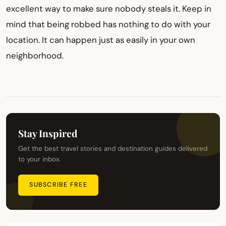
excellent way to make sure nobody steals it. Keep in
mind that being robbed has nothing to do with your
location. It can happen just as easily in your own
neighborhood.
Stay Inspired
Get the best travel stories and destination guides delivered
to your inbox.
SUBSCRIBE FREE