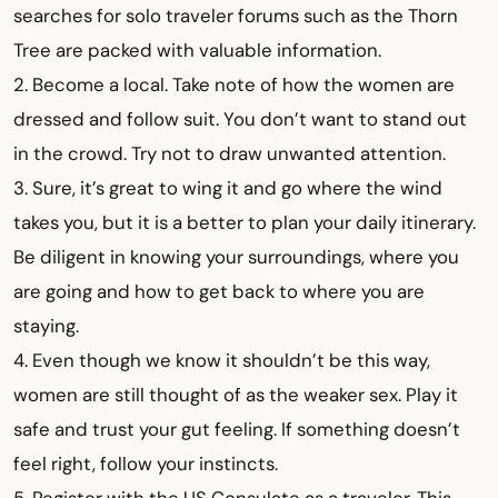
searches for solo traveler forums such as the Thorn
Tree are packed with valuable information.
2. Become a local. Take note of how the women are
dressed and follow suit. You don’t want to stand out
in the crowd. Try not to draw unwanted attention.
3. Sure, it’s great to wing it and go where the wind
takes you, but it is a better to plan your daily itinerary.
Be diligent in knowing your surroundings, where you
are going and how to get back to where you are
staying.
4. Even though we know it shouldn’t be this way,
women are still thought of as the weaker sex. Play it
safe and trust your gut feeling. If something doesn’t
feel right, follow your instincts.