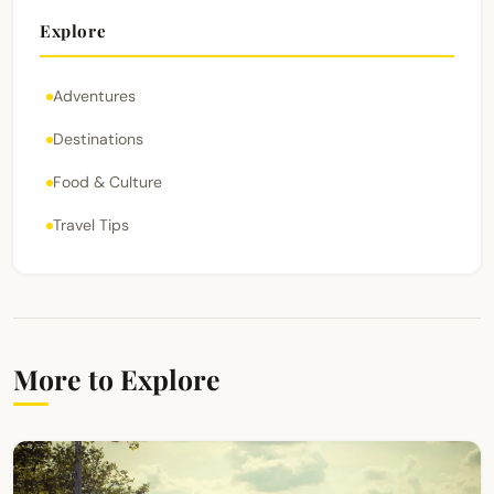
Explore
Adventures
Destinations
Food & Culture
Travel Tips
More to Explore