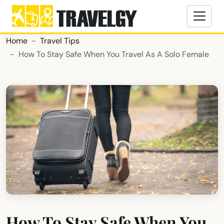
Home
Travel Tips
How To Stay Safe When You Travel As A Solo Female
How To Stay Safe When You