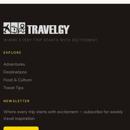
WHERE EVERY TRIP STARTS WITH EXCITEMENT
EXPLORE
Adventures
Destinations
Food & Culture
Travel Tips
NEWSLETTER
Where every trip starts with excitement — subscribe for weekly
travel inspiration.