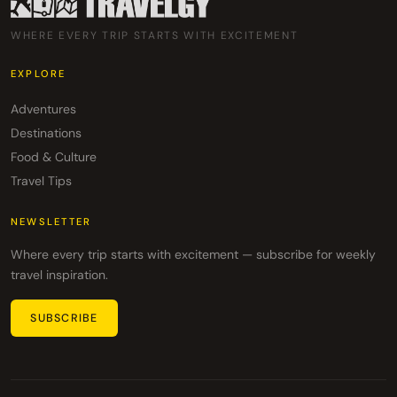
WHERE EVERY TRIP STARTS WITH EXCITEMENT
EXPLORE
Adventures
Destinations
Food & Culture
Travel Tips
NEWSLETTER
Where every trip starts with excitement — subscribe for weekly
travel inspiration.
SUBSCRIBE