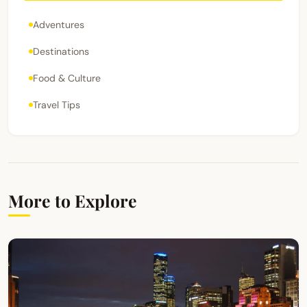
Adventures
Destinations
Food & Culture
Travel Tips
More to Explore