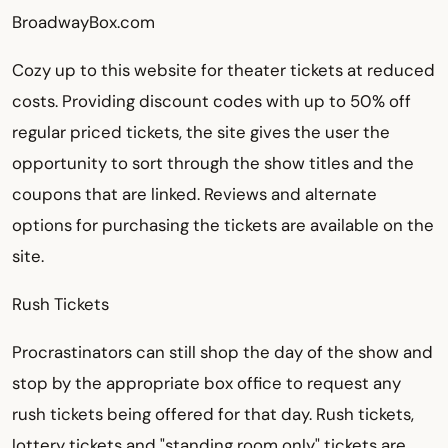
BroadwayBox.com
Cozy up to this website for theater tickets at reduced
costs. Providing discount codes with up to 50% off
regular priced tickets, the site gives the user the
opportunity to sort through the show titles and the
coupons that are linked. Reviews and alternate
options for purchasing the tickets are available on the
site.
Rush Tickets
Procrastinators can still shop the day of the show and
stop by the appropriate box office to request any
rush tickets being offered for that day. Rush tickets,
lottery tickets and "standing room only" tickets are