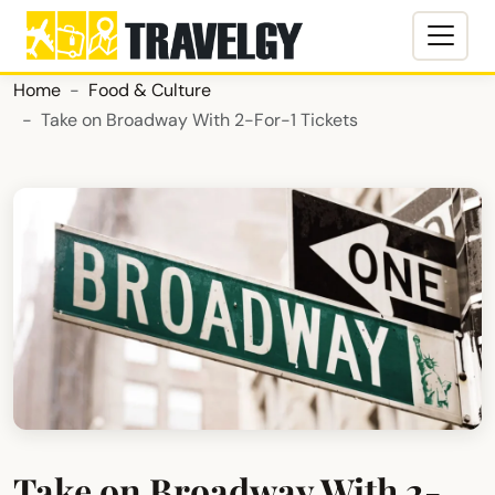
Home
Food & Culture
Take on Broadway With 2-For-1 Tickets
Take on Broadway With 2-