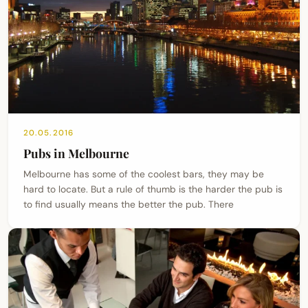
20.05.2016
Pubs in Melbourne
Melbourne has some of the coolest bars, they may be
hard to locate. But a rule of thumb is the harder the pub is
to find usually means the better the pub. There