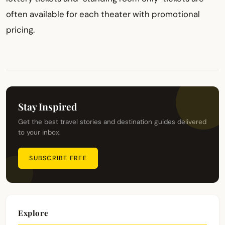
often available for each theater with promotional
pricing.
Stay Inspired
Get the best travel stories and destination guides delivered
to your inbox.
SUBSCRIBE FREE
Explore