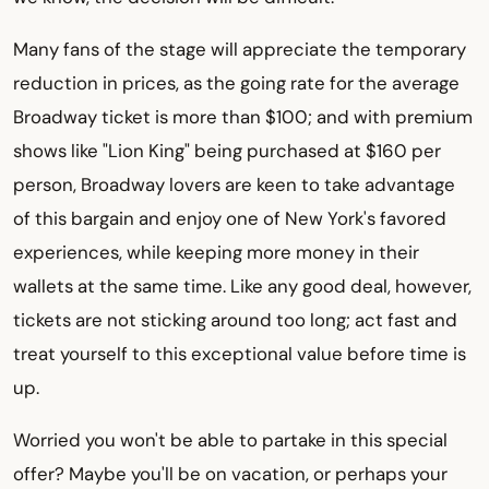
Many fans of the stage will appreciate the temporary
reduction in prices, as the going rate for the average
Broadway ticket is more than $100; and with premium
shows like "Lion King" being purchased at $160 per
person, Broadway lovers are keen to take advantage
of this bargain and enjoy one of New York's favored
experiences, while keeping more money in their
wallets at the same time. Like any good deal, however,
tickets are not sticking around too long; act fast and
treat yourself to this exceptional value before time is
up.
Worried you won't be able to partake in this special
offer? Maybe you'll be on vacation, or perhaps your