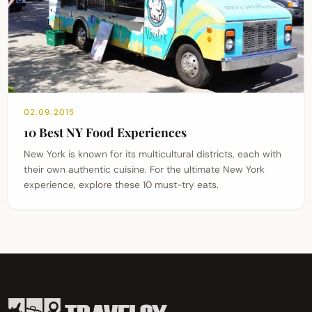
02.09.2015
10 Best NY Food Experiences
New York is known for its multicultural districts, each with
their own authentic cuisine. For the ultimate New York
experience, explore these 10 must-try eats.