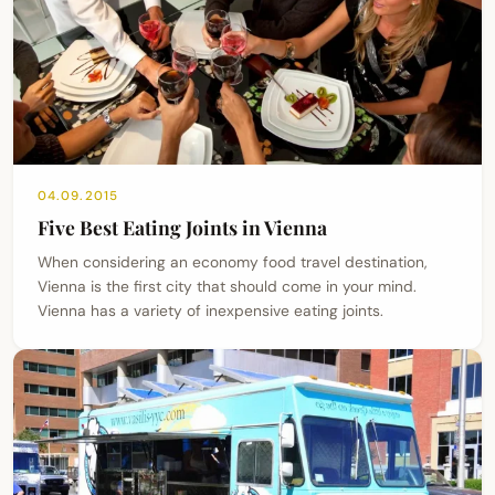
04.09.2015
Five Best Eating Joints in Vienna
When considering an economy food travel destination,
Vienna is the first city that should come in your mind.
Vienna has a variety of inexpensive eating joints.