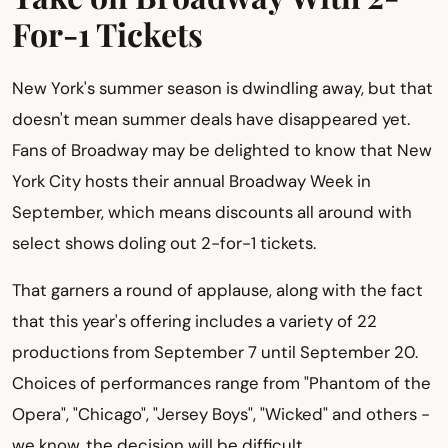
For-1 Tickets
New York's summer season is dwindling away, but that
doesn't mean summer deals have disappeared yet.
Fans of Broadway may be delighted to know that New
York City hosts their annual Broadway Week in
September, which means discounts all around with
select shows doling out 2-for-1 tickets.
That garners a round of applause, along with the fact
that this year's offering includes a variety of 22
productions from September 7 until September 20.
Choices of performances range from "Phantom of the
Opera", "Chicago", "Jersey Boys", "Wicked" and others -
we know, the decision will be difficult.