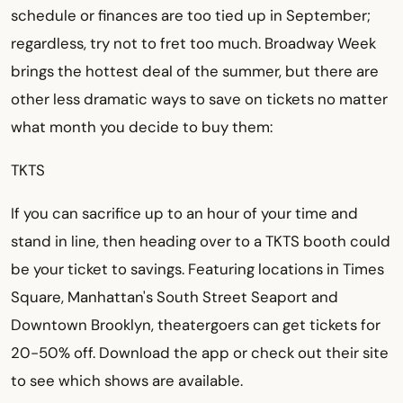
schedule or finances are too tied up in September;
regardless, try not to fret too much. Broadway Week
brings the hottest deal of the summer, but there are
other less dramatic ways to save on tickets no matter
what month you decide to buy them:
TKTS
If you can sacrifice up to an hour of your time and
stand in line, then heading over to a TKTS booth could
be your ticket to savings. Featuring locations in Times
Square, Manhattan's South Street Seaport and
Downtown Brooklyn, theatergoers can get tickets for
20-50% off. Download the app or check out their site
to see which shows are available.