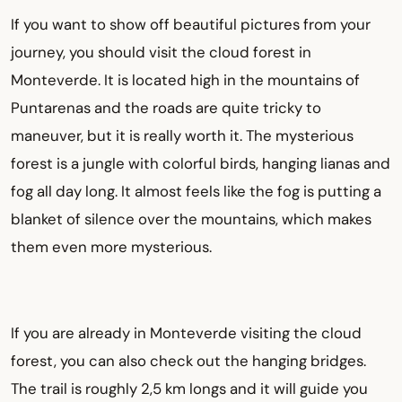
If you want to show off beautiful pictures from your
journey, you should visit the cloud forest in
Monteverde. It is located high in the mountains of
Puntarenas and the roads are quite tricky to
maneuver, but it is really worth it. The mysterious
forest is a jungle with colorful birds, hanging lianas and
fog all day long. It almost feels like the fog is putting a
blanket of silence over the mountains, which makes
them even more mysterious.
If you are already in Monteverde visiting the cloud
forest, you can also check out the hanging bridges.
The trail is roughly 2,5 km longs and it will guide you