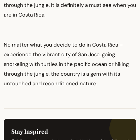
through the jungle. It is definitely a must see when you
are in Costa Rica.
No matter what you decide to do in Costa Rica –
experience the vibrant city of San Jose, going
snorkeling with turtles in the pacific ocean or hiking
through the jungle, the country is a gem with its
untouched and reconditioned nature.
Stay Inspired