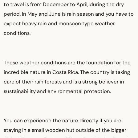
to travel is from December to April, during the dry
period. In May and June is rain season and you have to
expect heavy rain and monsoon type weather
conditions.
These weather conditions are the foundation for the
incredible nature in Costa Rica. The country is taking
care of their rain forests and is a strong believer in
sustainability and environmental protection.
You can experience the nature directly if you are
staying in a small wooden hut outside of the bigger