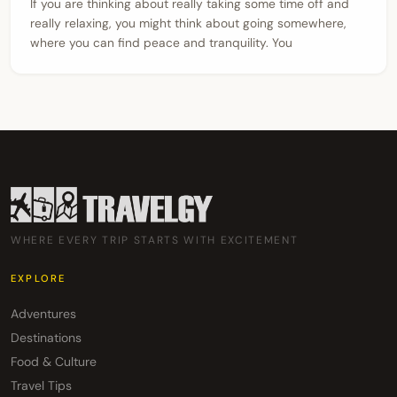
If you are thinking about really taking some time off and
really relaxing, you might think about going somewhere,
where you can find peace and tranquility. You
WHERE EVERY TRIP STARTS WITH EXCITEMENT
EXPLORE
Adventures
Destinations
Food & Culture
Travel Tips