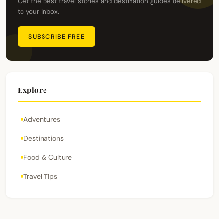
Get the best travel stories and destination guides delivered
to your inbox.
SUBSCRIBE FREE
Explore
Adventures
Destinations
Food & Culture
Travel Tips