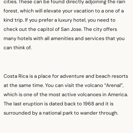
cities. These can be found directly adjoining the rain
forest, which will elevate your vacation to a one of a
kind trip. If you prefer a luxury hotel, you need to
check out the capitol of San Jose. The city offers
many hotels with all amenities and services that you
can think of.
Costa Rica is a place for adventure and beach resorts
at the same time. You can visit the volcano “Arenal”,
which is one of the most active volcanoes in America.
The last eruption is dated back to 1968 and it is
surrounded by a national park to wander through.