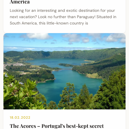
America
Looking for an interesting and exotic destination for your
next vacation? Look no further than Paraguay! Situated in
South America, this little-known country is
18.02.2022
The Acores – Portugal’s best-kept secret