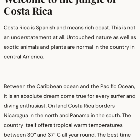
Costa Rica
Costa Rica is Spanish and means rich coast. This is not
an understatement at all. Untouched nature as well as
exotic animals and plants are normal in the country in
central America.
Between the Caribbean ocean and the Pacific Ocean,
it is an absolute dream come true for every surfer and
diving enthusiast. On land Costa Rica borders
Nicaragua in the north and Panama in the south. The
country itself offers tropical warm temperatures
between 30° and 37° C all year round. The best time