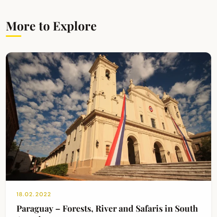
More to Explore
18.02.2022
Paraguay – Forests, River and Safaris in South