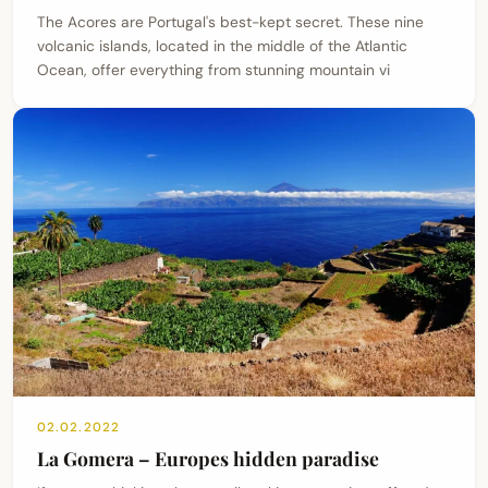
The Acores are Portugal's best-kept secret. These nine
volcanic islands, located in the middle of the Atlantic
Ocean, offer everything from stunning mountain vi
02.02.2022
La Gomera – Europes hidden paradise