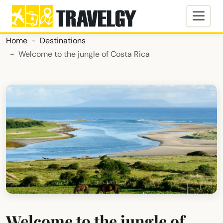
Home
Destinations
Welcome to the jungle of Costa Rica
Welcome to the jungle of