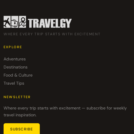
WHERE EVERY TRIP STARTS WITH EXCITEMENT
EXPLORE
Adventures
Destinations
Food & Culture
Travel Tips
NEWSLETTER
Where every trip starts with excitement — subscribe for weekly
travel inspiration.
SUBSCRIBE