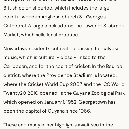
British colonial period, which includes the large
colorful wooden Anglican church St. George's
Cathedral. A large clock adorns the tower of Stabroek
Market, which sells local produce.
Nowadays, residents cultivate a passion for calypso
music, which is culturally closely linked to the
Caribbean, and for the sport of cricket. In the Bourda
district, where the Providence Stadium is located,
where the Cricket World Cup 2007 and the ICC World
Twenty20 2010 opened, is the Guyana Zoological Park,
which opened on January 1, 1952. Georgetown has
been the capital of Guyana since 1966.
These and many other highlights await you in the