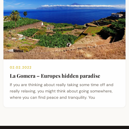
02.02.2022
La Gomera – Europes hidden paradise
If you are thinking about really taking some time off and
really relaxing, you might think about going somewhere,
where you can find peace and tranquility. You