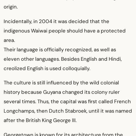
origin.
Incidentally, in 2004 it was decided that the
indigenous Waiwai people should have a protected
area.
Their language is officially recognized, as well as
eleven other languages. Besides English and Hindi,
creolized English is used colloquially.
The culture is still influenced by the wild colonial
history because Guyana changed its colony ruler
several times. Thus, the capital was first called French
Longchamps, then Dutch Stabroek, until it was named
after the British King George III.
Georgetown is known for its architecture from the