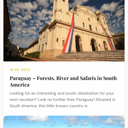
18.02.2022
Paraguay – Forests, River and Safaris in South
America
Looking for an interesting and exotic destination for your
next vacation? Look no further than Paraguay! Situated in
South America, this little-known country is