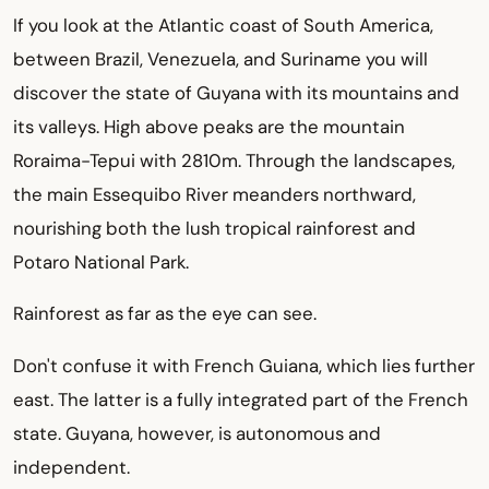
If you look at the Atlantic coast of South America,
between Brazil, Venezuela, and Suriname you will
discover the state of Guyana with its mountains and
its valleys. High above peaks are the mountain
Roraima-Tepui with 2810m. Through the landscapes,
the main Essequibo River meanders northward,
nourishing both the lush tropical rainforest and
Potaro National Park.
Rainforest as far as the eye can see.
Don't confuse it with French Guiana, which lies further
east. The latter is a fully integrated part of the French
state. Guyana, however, is autonomous and
independent.