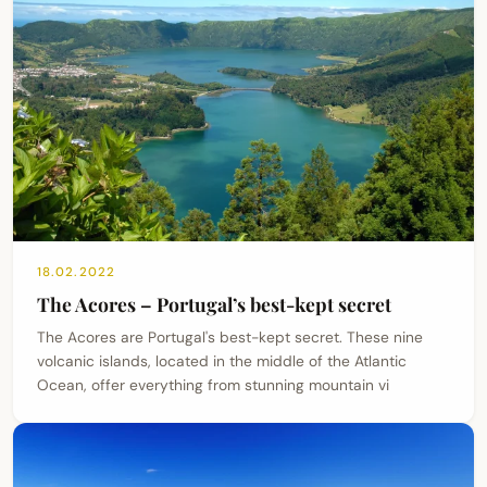
18.02.2022
The Acores – Portugal’s best-kept secret
The Acores are Portugal's best-kept secret. These nine
volcanic islands, located in the middle of the Atlantic
Ocean, offer everything from stunning mountain vi