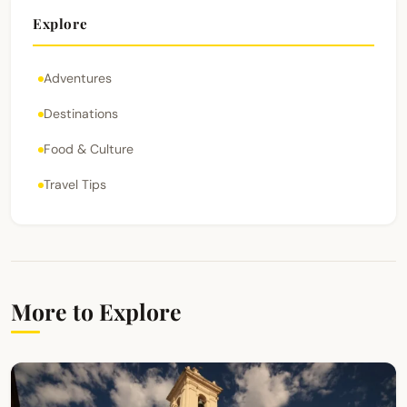
Explore
Adventures
Destinations
Food & Culture
Travel Tips
More to Explore