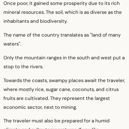
Once poor, it gained some prosperity due to its rich
mineral resources. The soil, which is as diverse as the
inhabitants and biodiversity.
The name of the country translates as "land of many
waters".
Only the mountain ranges in the south and west put a
stop to the rivers.
Towards the coasts, swampy places await the traveler,
where mostly rice, sugar cane, coconuts, and citrus
fruits are cultivated. They represent the largest
economic sector, next to mining.
The traveler must also be prepared for a humid