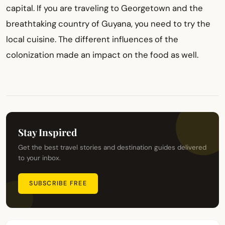
capital. If you are traveling to Georgetown and the
breathtaking country of Guyana, you need to try the
local cuisine. The different influences of the
colonization made an impact on the food as well.
Stay Inspired
Get the best travel stories and destination guides delivered
to your inbox.
SUBSCRIBE FREE