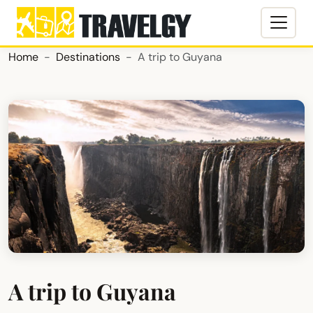
Home
Destinations
A trip to Guyana
A trip to Guyana