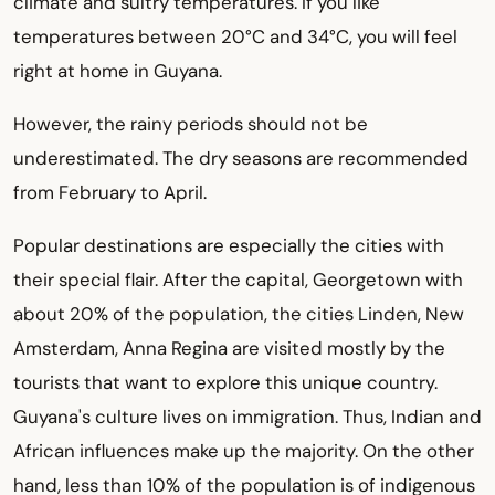
climate and sultry temperatures. If you like
temperatures between 20°C and 34°C, you will feel
right at home in Guyana.
However, the rainy periods should not be
underestimated. The dry seasons are recommended
from February to April.
Popular destinations are especially the cities with
their special flair. After the capital, Georgetown with
about 20% of the population, the cities Linden, New
Amsterdam, Anna Regina are visited mostly by the
tourists that want to explore this unique country.
Guyana's culture lives on immigration. Thus, Indian and
African influences make up the majority. On the other
hand, less than 10% of the population is of indigenous