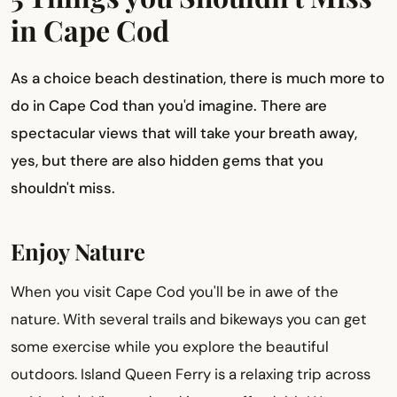
in Cape Cod
As a choice beach destination, there is much more to
do in Cape Cod than you'd imagine. There are
spectacular views that will take your breath away,
yes, but there are also hidden gems that you
shouldn't miss.
Enjoy Nature
When you visit Cape Cod you'll be in awe of the
nature. With several trails and bikeways you can get
some exercise while you explore the beautiful
outdoors. Island Queen Ferry is a relaxing trip across