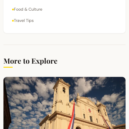
Food & Culture
Travel Tips
More to Explore