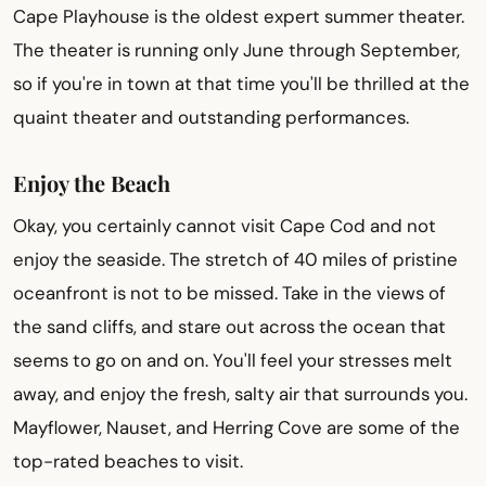
Cape Playhouse is the oldest expert summer theater.
The theater is running only June through September,
so if you're in town at that time you'll be thrilled at the
quaint theater and outstanding performances.
Enjoy the Beach
Okay, you certainly cannot visit Cape Cod and not
enjoy the seaside. The stretch of 40 miles of pristine
oceanfront is not to be missed. Take in the views of
the sand cliffs, and stare out across the ocean that
seems to go on and on. You'll feel your stresses melt
away, and enjoy the fresh, salty air that surrounds you.
Mayflower, Nauset, and Herring Cove are some of the
top-rated beaches to visit.