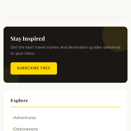
Stay Inspired
Get the best travel stories and destination guides delivered
to your inbox.
SUBSCRIBE FREE
Explore
Adventures
Destinations