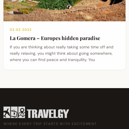
02.02.2022
La Gomera – Europes hidden paradise
If you are thinking about really taking some time off and
really relaxing, you might think about going somewhere,
where you can find peace and tranquility. You
WHERE EVERY TRIP STARTS WITH EXCITEMENT