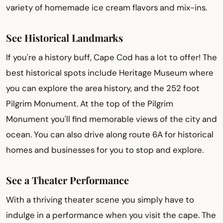
variety of homemade ice cream flavors and mix-ins.
See Historical Landmarks
If you're a history buff, Cape Cod has a lot to offer! The
best historical spots include Heritage Museum where
you can explore the area history, and the 252 foot
Pilgrim Monument. At the top of the Pilgrim
Monument you'll find memorable views of the city and
ocean. You can also drive along route 6A for historical
homes and businesses for you to stop and explore.
See a Theater Performance
With a thriving theater scene you simply have to
indulge in a performance when you visit the cape. The