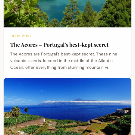
18.02.2022
The Acores – Portugal’s best-kept secret
The Acores are Portugal's best-kept secret. These nine
volcanic islands, located in the middle of the Atlantic
Ocean, offer everything from stunning mountain vi