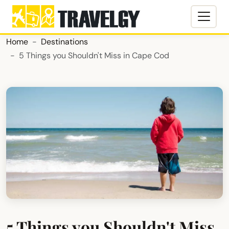
Home
Destinations
5 Things you Shouldn't Miss in Cape Cod
5 Things you Shouldn't Miss