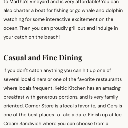
to Martha's Vineyard and is very affordable! You can
also charter a boat for fishing or go whale and dolphin
watching for some interactive excitement on the
ocean. Then you can proudly grill out and indulge in
your catch on the beach!
Casual and Fine Dining
If you don't catch anything you can hit up one of
several local diners or one of the favorite restaurants
where locals frequent. Keltic Kitchen has an amazing
breakfast with generous portions, and is very family
oriented. Corner Store is a local's favorite, and Cers is
one of the best places to take a date. Finish up at Ice
Cream Sandwich where you can choose from a