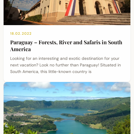
18.02.2022
Paraguay – Forests, River and Safaris in South
America
Looking for an interesting and exotic destination for your
next vacation? Look no further than Paraguay! Situated in
South America, this little-known country is